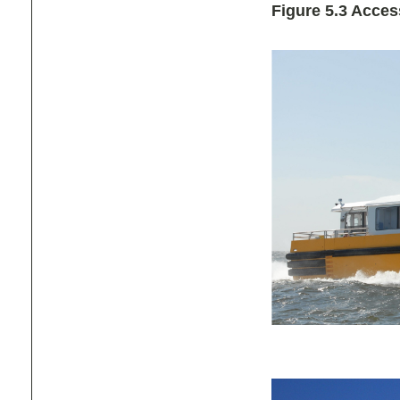
Figure 5.3 Acce