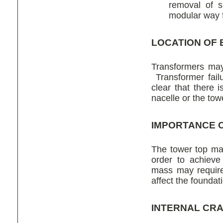
removal of s
modular way 
LOCATION OF 
Transformers may
Transformer failu
clear that there 
nacelle or the tow
IMPORTANCE 
The tower top mas
order to achieve
mass may require 
affect the foundat
INTERNAL CR