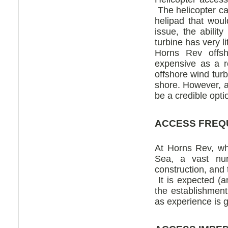
The helicopter ca
helipad that would
issue, the abilit
turbine has very l
Horns Rev offsh
expensive as a r
offshore wind tur
shore. However, as
be a credible opt
ACCESS FREQ
At Horns Rev, whi
Sea, a vast num
construction, and 
It is expected (a
the establishment
as experience is 