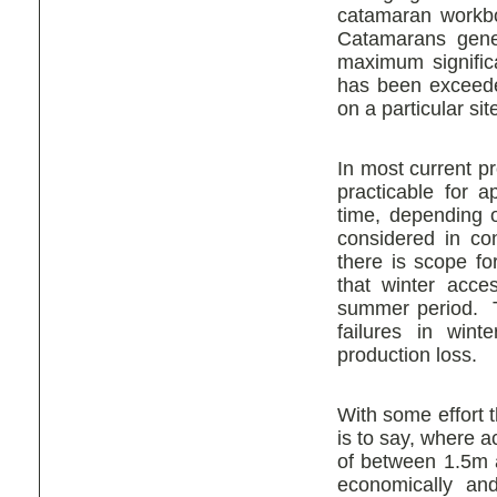
catamaran workbo
Catamarans gener
maximum signific
has been exceede
on a particular sit
In most current pr
practicable for a
time, depending o
considered in con
there is scope f
that winter acces
summer period. Th
failures in win
production loss.
With some effort t
is to say, where 
of between 1.5m
economically and