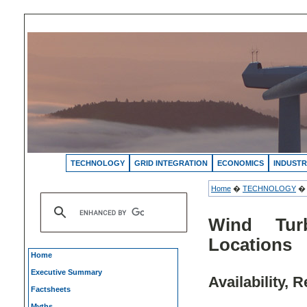
TECHNOLOGY
GRID INTEGRATION
ECONOMICS
INDUSTR
Home
�
TECHNOLOGY
Wind Tur
Locations
Home
Executive Summary
Availability, 
Factsheets
Myths