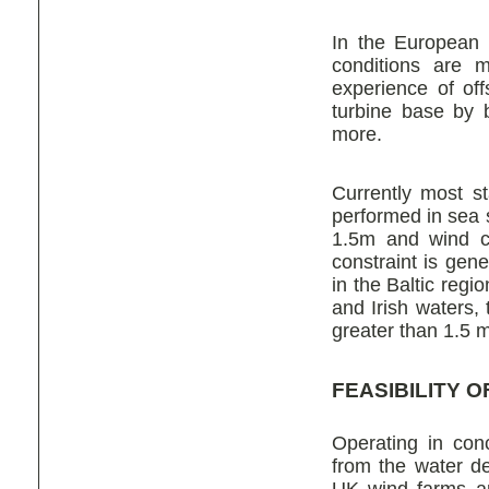
In the European 
conditions are m
experience of of
turbine base by 
more.
Currently most s
performed in sea s
1.5m and wind c
constraint is gen
in the Baltic reg
and Irish waters,
greater than 1.5 m
FEASIBILITY 
Operating in conc
from the water d