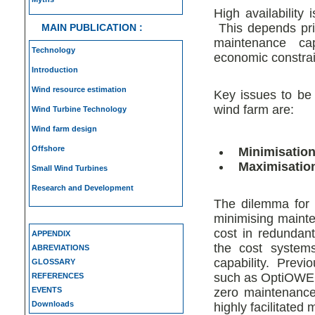
High availability
This depends prim
MAIN PUBLICATION :
maintenance cap
Technology
economic constrain
Introduction
Wind resource estimation
Key issues to be
wind farm are:
Wind Turbine Technology
Wind farm design
Offshore
Minimisatio
Maximisation 
Small Wind Turbines
Research and Development
The dilemma for 
minimising mainten
cost in redundan
APPENDIX
the cost systems
ABREVIATIONS
capability. Previ
GLOSSARY
such as OptiOWEC
REFERENCES
EVENTS
zero maintenance
Downloads
highly facilitated