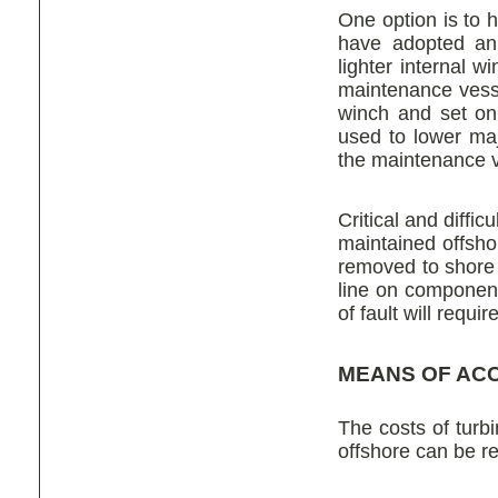
One option is to 
have adopted an 
lighter internal 
maintenance vess
winch and set on
used to lower maj
the maintenance v
Critical and diff
maintained offsho
removed to shore 
line on component
of fault will requ
MEANS OF AC
The costs of turb
offshore can be rel