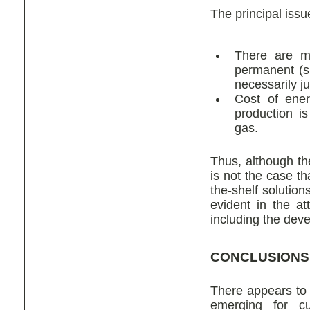
The principal issu
There are mu
permanent (sh
necessarily ju
Cost of ener
production i
gas.
Thus, although the
is not the case th
the-shelf solutio
evident in the a
including the deve
CONCLUSIONS
There appears to 
emerging for cu