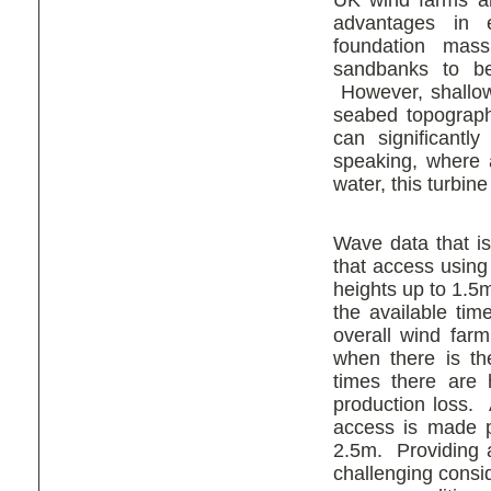
UK wind farms ar
advantages in e
foundation mas
sandbanks to be
However, shallow 
seabed topograph
can significantl
speaking, where a
water, this turbin
Wave data that is
that access using
heights up to 1.5m
the available tim
overall wind farm 
when there is the
times there are 
production loss. 
access is made p
2.5m. Providing a
challenging conside