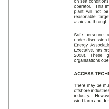
on sea conditions
operator. This im
plant will not b
reasonable targe
achieved through i
Safe personnel a
under discussion 
Energy Associati
Executive, has pr
2008). These gu
organisations ope
ACCESS TECH
There may be muc
offshore industrie
industry. Howeve
wind farm and, for