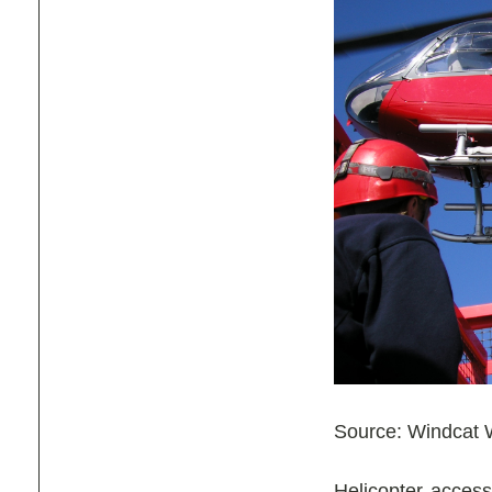
Source: Windcat W
Helicopter access