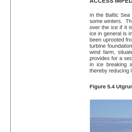
ACCESS IMPE
In the Baltic Sea 
some winters. Th
over the ice if it
ice in general is
been uprooted fr
turbine foundatio
wind farm, situ
provides for a se
in ice breaking 
thereby reducing 
Figure 5.4 Utgr