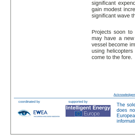
significant expen
gain modest incr
significant wave 
Projects soon to
may have a new d
vessel become imp
using helicopters
come to the fore.
Acknowledge
coordinated by
supported by
The sole
does no
Europea
informat