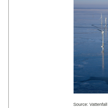
Source: Vattenfall