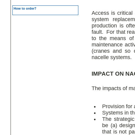
How to order?
Access is critical
system replaceme
production is oft
fault. For that re
to the means of 
maintenance activ
(cranes and so o
nacelle systems.
IMPACT ON NA
The impacts of ma
Provision for 
Systems in th
The strategi
be (a) design
that is not p