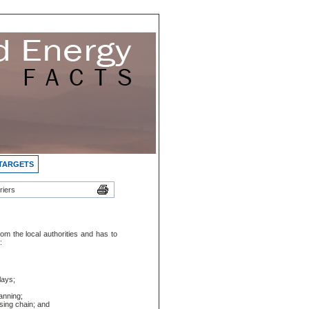
 TARGETS
riers
om the local authorities and has to
:
lays;
anning;
sing chain; and