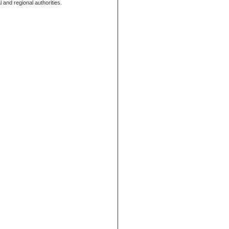
 and regional authorities.