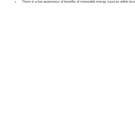
There is a low awareness of benefits of renewable energy sources within local