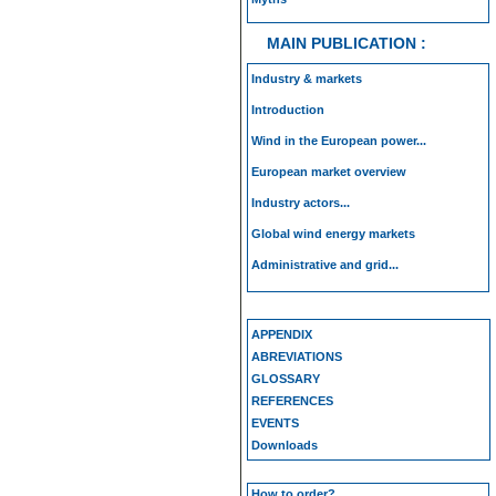
MAIN PUBLICATION :
Industry & markets
Introduction
Wind in the European power...
European market overview
Industry actors...
Global wind energy markets
Administrative and grid...
APPENDIX
ABREVIATIONS
GLOSSARY
REFERENCES
EVENTS
Downloads
How to order?