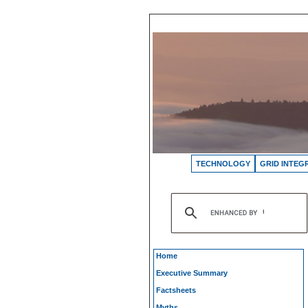
TECHNOLOGY
GRID INTEG
Home
Executive Summary
Factsheets
Myths