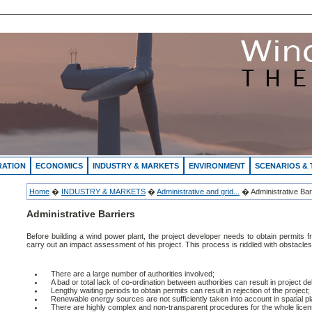
RATION
ECONOMICS
INDUSTRY & MARKETS
ENVIRONMENT
SCENARIOS &
Home
�
INDUSTRY & MARKETS
�
Administrative and grid...
� Administrative Bar
Administrative Barriers
Before building a wind power plant, the project developer needs to obtain permits fr
carry out an impact assessment of his project. This process is riddled with obstacles
There are a large number of authorities involved;
A bad or total lack of co-ordination between authorities can result in project de
Lengthy waiting periods to obtain permits can result in rejection of the project;
Renewable energy sources are not sufficiently taken into account in spatial pl
There are highly complex and non-transparent procedures for the whole licen